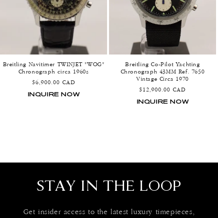
Breitling Navitimer TWINJET "WOG"
Breitling Co-Pilot Yachting
Chronograph circa 1960s
Chronograph 43MM Ref. 7650
Vintage Circa 1970
Regular
$6,900.00 CAD
Regular
$12,900.00 CAD
price
INQUIRE NOW
price
INQUIRE NOW
STAY IN THE LOOP
Get insider access to the latest luxury timepieces,