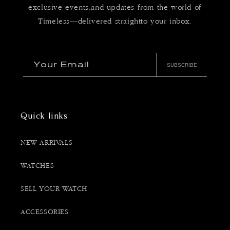
exclusive events,and updates from the world of
Timeless—delivered straightto your inbox.
Your Email
SUBSCRIBE
Quick links
NEW ARRIVALS
WATCHES
SELL YOUR WATCH
ACCESSORIES