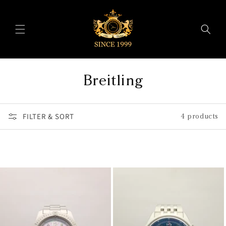
Skip to
content
C
Breitling
o
FILTER & SORT
l
4 products
l
e
c
t
i