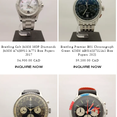
o
n
:
Breitling Colt 36MM MOP Diamonds
Breitling Premier B01 Chronograph
36MM A7438911/A771 Box Papers
Green 42MM AB0145371L1A1 Box
2017
Papers 2025
Regular
Regular
$4,900.00 CAD
$9,500.00 CAD
price
price
INQUIRE NOW
INQUIRE NOW