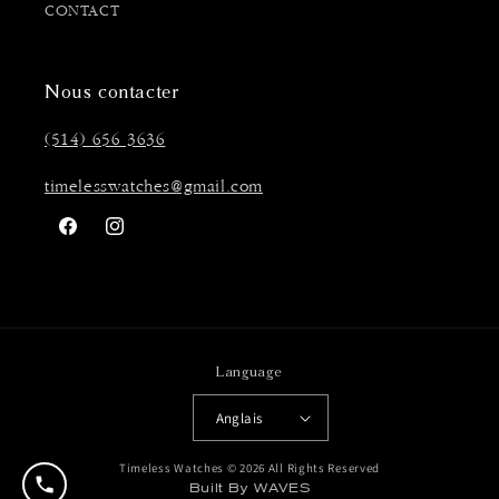
CONTACT
Nous contacter
(514) 656 3636
timelesswatches@gmail.com
Facebook
Instagram
Language
Anglais
Timeless Watches © 2026 All Rights Reserved
Built By WAVES