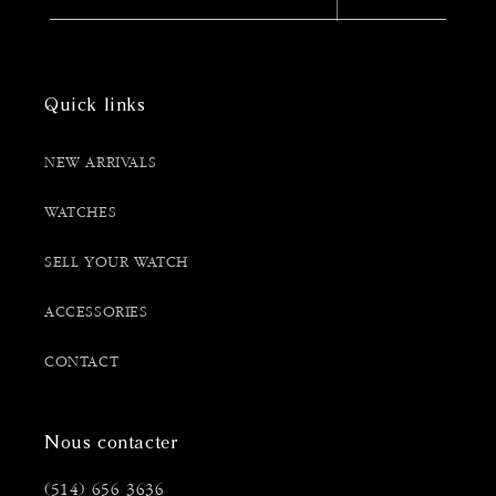
Quick links
NEW ARRIVALS
WATCHES
SELL YOUR WATCH
ACCESSORIES
CONTACT
Nous contacter
(514) 656 3636