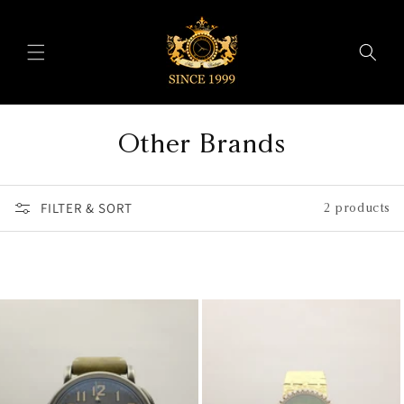
Skip to
content
C
Other Brands
o
FILTER & SORT
l
2 products
l
e
c
t
i