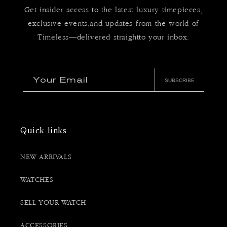
Get insider access to the latest luxury timepieces,
exclusive events,and updates from the world of
Timeless—delivered straightto your inbox.
Your Email
SUBSCRIBE
Quick links
NEW ARRIVALS
WATCHES
SELL YOUR WATCH
ACCESSORIES