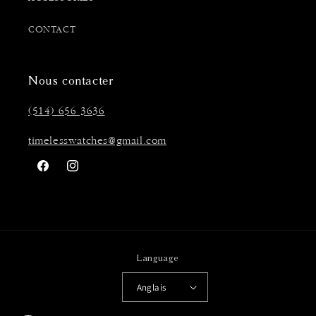
CONTACT
Nous contacter
(514) 656 3636
timelesswatches@gmail.com
Facebook
Instagram
Language
Anglais