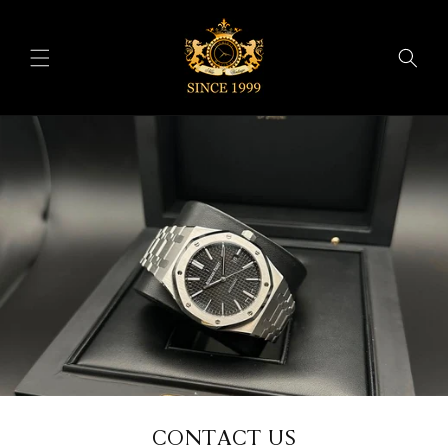
Skip to
content
CONTACT US