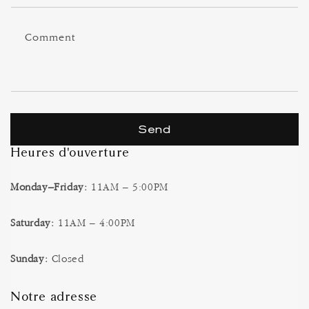
f
o
Comment
r
m
Send
Heures d'ouverture
Monday–Friday:
11AM – 5:00PM
Saturday:
11AM – 4:00PM
Sunday:
Closed
Notre adresse