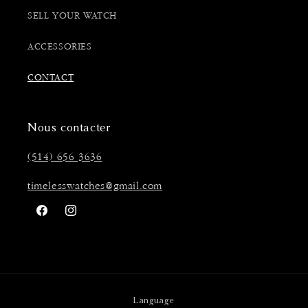
SELL YOUR WATCH
ACCESSORIES
CONTACT
Nous contacter
(514) 656 3636
timelesswatches@gmail.com
Facebook
Instagram
Language