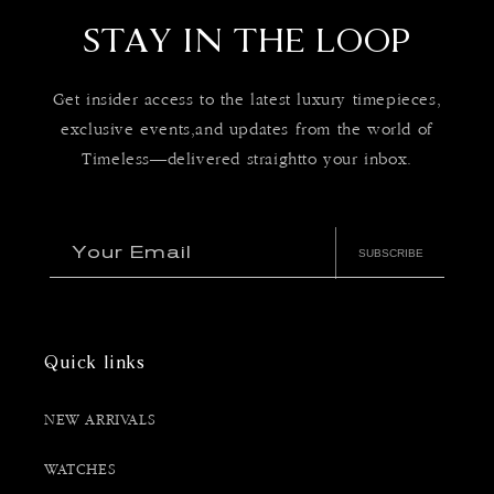
STAY IN THE LOOP
Get insider access to the latest luxury timepieces,
exclusive events,and updates from the world of
Timeless—delivered straightto your inbox.
Your Email
SUBSCRIBE
Quick links
NEW ARRIVALS
WATCHES