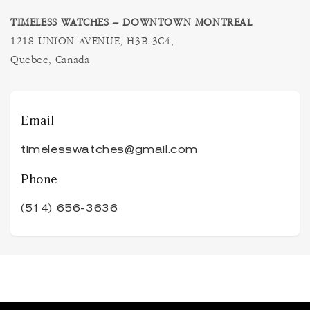
TIMELESS WATCHES – DOWNTOWN MONTREAL
1218 UNION AVENUE, H3B 3C4,
Quebec, Canada
Email
timelesswatches@gmail.com
Phone
(514) 656-3636