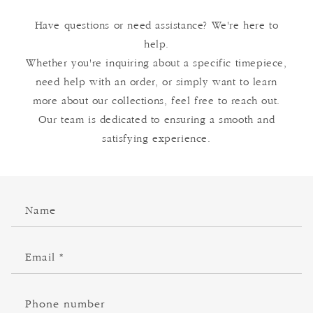
Have questions or need assistance? We're here to
help.
Whether you're inquiring about a specific timepiece,
need help with an order, or simply want to learn
more about our collections, feel free to reach out.
Our team is dedicated to ensuring a smooth and
satisfying experience.
C
Name
o
n
t
Email
*
a
c
Phone number
t