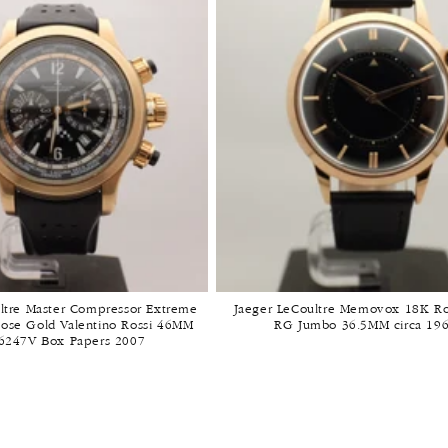
t
i
o
n
:
ltre Master Compressor Extreme
Jaeger LeCoultre Memovox 18K R
ose Gold Valentino Rossi 46MM
RG Jumbo 36.5MM circa 19
6247V Box Papers 2007