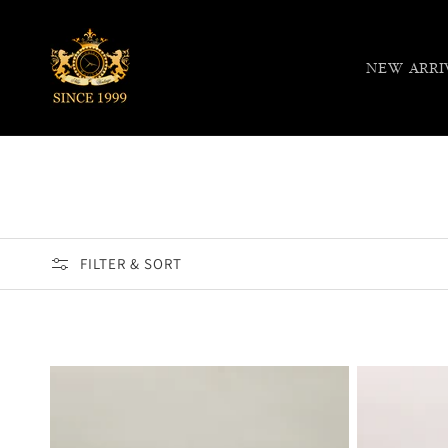
Skip to
content
NEW ARRI
FILTER & SORT