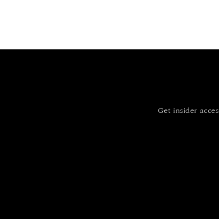
Get insider acces