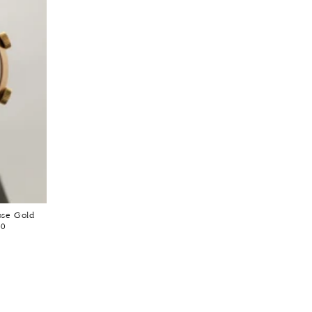
ose Gold
60