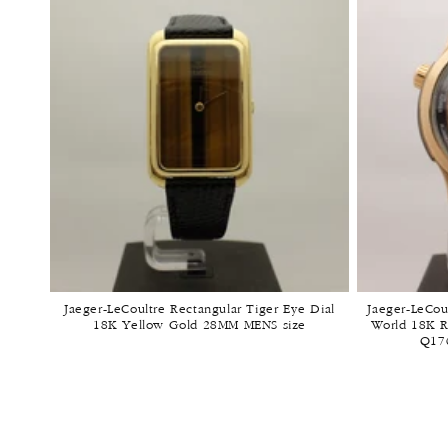
Jaeger-LeCoultre Rectangular Tiger Eye Dial
Jaeger-LeCou
18K Yellow Gold 28MM MENS size
World 18K R
Q17