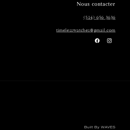
Nous contacter
(514) 656 3636
timelesswatches@gmail.com
Facebook
Instagra
Built By WAVES