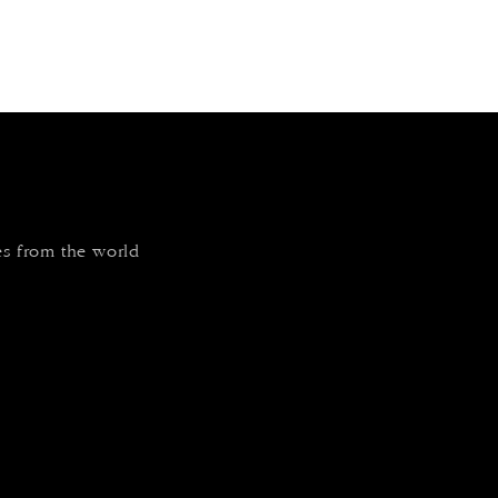
tes from the world