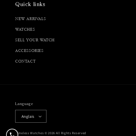
Quick links
NEW ARRIVALS
WATCHES
SELL YOUR WATCH
ACCESSORIES
CONTACT
Language
Anglais
Timeless Watches © 2026 All Rights Reserved