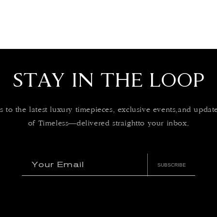
STAY IN THE LOOP
s to the latest luxury timepieces, exclusive events,and upda
of Timeless—delivered straightto your inbox.
Your Email
SUBSCRIBE