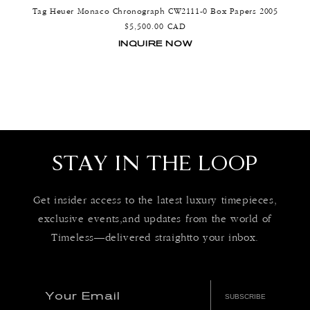
Tag Heuer Monaco Chronograph CW2111-0 Box Papers 2005
Regular
$5,500.00 CAD
price
INQUIRE NOW
STAY IN THE LOOP
Get insider access to the latest luxury timepieces,
exclusive events,and updates from the world of
Timeless—delivered straightto your inbox.
Your Email
SUBSCRIBE