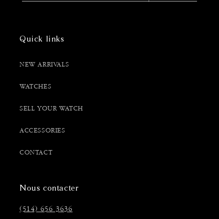
Quick links
NEW ARRIVALS
WATCHES
SELL YOUR WATCH
ACCESSORIES
CONTACT
Nous contacter
(514) 656 3636